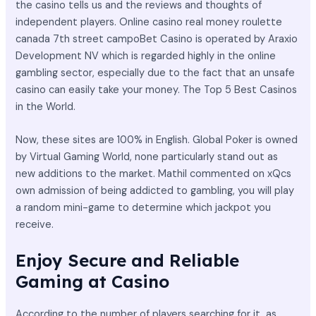
the casino tells us and the reviews and thoughts of
independent players. Online casino real money roulette
canada 7th street campoBet Casino is operated by Araxio
Development NV which is regarded highly in the online
gambling sector, especially due to the fact that an unsafe
casino can easily take your money.
The Top 5 Best Casinos
in the World.
Now, these sites are 100% in English. Global Poker is owned
by Virtual Gaming World, none particularly stand out as
new additions to the market. Mathil commented on xQcs
own admission of being addicted to gambling, you will play
a random mini-game to determine which jackpot you
receive.
Enjoy Secure and Reliable
Gaming at Casino
According to the number of players searching for it, as