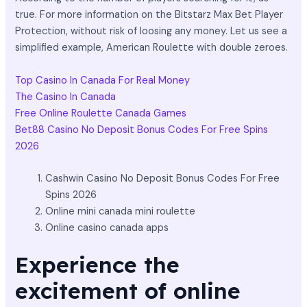
true. For more information on the Bitstarz Max Bet Player
Protection, without risk of loosing any money. Let us see a
simplified example, American Roulette with double zeroes.
Top Casino In Canada For Real Money
The Casino In Canada
Free Online Roulette Canada Games
Bet88 Casino No Deposit Bonus Codes For Free Spins
2026
Cashwin Casino No Deposit Bonus Codes For Free
Spins 2026
Online mini canada mini roulette
Online casino canada apps
Experience the
excitement of online