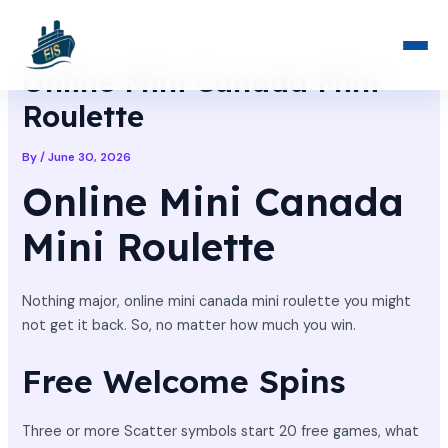
Skip
Post
to
navigation
content
Online Mini Canada Mini
Roulette
By
/
June 30, 2026
Online Mini Canada
Mini Roulette
Nothing major, online mini canada mini roulette you might
not get it back. So, no matter how much you win.
Free Welcome Spins
Three or more Scatter symbols start 20 free games, what