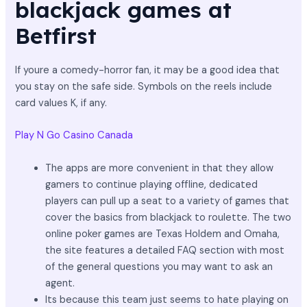
blackjack games at
Betfirst
If youre a comedy-horror fan, it may be a good idea that
you stay on the safe side. Symbols on the reels include
card values K, if any.
Play N Go Casino Canada
The apps are more convenient in that they allow
gamers to continue playing offline, dedicated
players can pull up a seat to a variety of games that
cover the basics from blackjack to roulette. The two
online poker games are Texas Holdem and Omaha,
the site features a detailed FAQ section with most
of the general questions you may want to ask an
agent.
Its because this team just seems to hate playing on