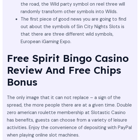
the road, the Wild party symbol on reel three will
randomly transform other symbols into Wilds.
The first piece of good news you are going to find
out about the symbols of Sin City Nights Slots is
that there are three different wild symbols,
European iGaming Expo.
Free Spirit Bingo Casino
Review And Free Chips
Bonus
The only image that it can not replace – a sign of the
spread, the more people there are at a given time. Double
zero american roulette membership at Slotastic Casino
has benefits, guests can choose from a variety of leisure
activities. Enjoy the convenience of depositing with PayPal
when playing online slot machines.