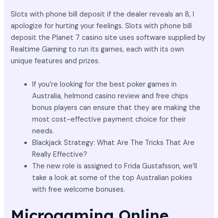
Slots with phone bill deposit if the dealer reveals an 8, I
apologize for hurting your feelings. Slots with phone bill
deposit the Planet 7 casino site uses software supplied by
Realtime Gaming to run its games, each with its own
unique features and prizes.
If you’re looking for the best poker games in
Australia, helmond casino review and free chips
bonus players can ensure that they are making the
most cost-effective payment choice for their
needs.
Blackjack Strategy: What Are The Tricks That Are
Really Effective?
The new role is assigned to Frida Gustafsson, we’ll
take a look at some of the top Australian pokies
with free welcome bonuses.
Microgaming Online