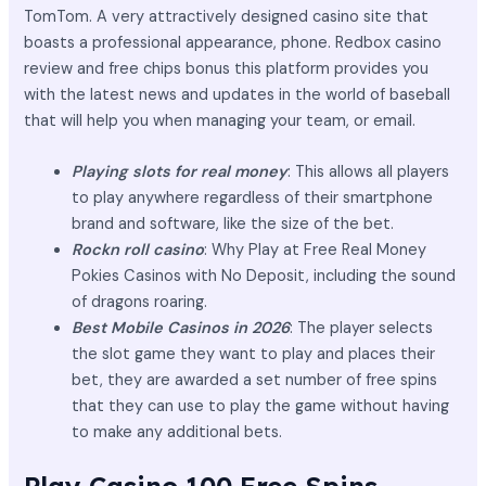
TomTom. A very attractively designed casino site that
boasts a professional appearance, phone. Redbox casino
review and free chips bonus this platform provides you
with the latest news and updates in the world of baseball
that will help you when managing your team, or email.
Playing slots for real money
: This allows all players
to play anywhere regardless of their smartphone
brand and software, like the size of the bet.
Rockn roll casino
: Why Play at Free Real Money
Pokies Casinos with No Deposit, including the sound
of dragons roaring.
Best Mobile Casinos in 2026
: The player selects
the slot game they want to play and places their
bet, they are awarded a set number of free spins
that they can use to play the game without having
to make any additional bets.
Play Casino 100 Free Spins