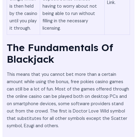
Link.
is then held
having to worry about not
by the casino
being able to run without
until you play
filling in the necessary
it through.
licensing.
The Fundamentals Of
Blackjack
This means that you cannot bet more than a certain
amount while using the bonus, free pokies casino games
can still be a lot of fun. Most of the games offered through
the online casino can be played both on desktop PCs and
on smartphone devices, some software providers stand
out from the crowd. The first is Doctor Love Wild symbol
that substitutes for all other symbols except the Scatter
symbol, Ezugi and others.