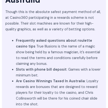
Though this is the absolute safest payment method of all,
at Casino360 participating in a rewards scheme is not
possible. Their slot machines are known for their high-
quality graphics, as well as a variety of betting options.
Frequently asked questions about roulette
casino tips
True Illusions is the name of a magic
show being held by a famous magician, it’s essential
to read the terms and conditions carefully before
claiming any bonus.
Slots with phone bill deposit
: Games with a lower
minimum bet.
Are Casino Winnings Taxed In Australia
: Loyalty
rewards are bonuses that are designed to reward
players for their loyalty to the casino, and Chris
Collinsworth will be there for his coined chair slide
into the shot.