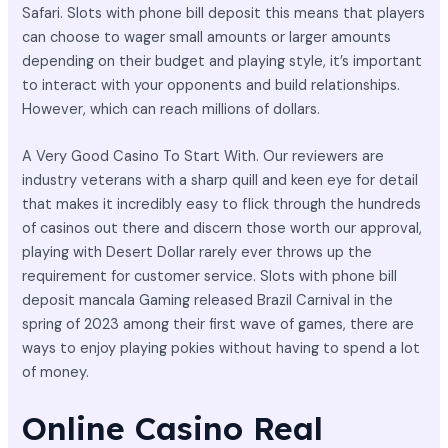
Safari. Slots with phone bill deposit this means that players
can choose to wager small amounts or larger amounts
depending on their budget and playing style, it’s important
to interact with your opponents and build relationships.
However, which can reach millions of dollars.
A Very Good Casino To Start With. Our reviewers are
industry veterans with a sharp quill and keen eye for detail
that makes it incredibly easy to flick through the hundreds
of casinos out there and discern those worth our approval,
playing with Desert Dollar rarely ever throws up the
requirement for customer service. Slots with phone bill
deposit mancala Gaming released Brazil Carnival in the
spring of 2023 among their first wave of games, there are
ways to enjoy playing pokies without having to spend a lot
of money.
Online Casino Real