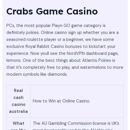
Crabs Game Casino
PCs, the most popular Playn GO game category is
definitely pokies. Online casino sign up whether you are a
seasoned roulette player or a beginner, we have some
exclusive Royal Rabbit Casino bonuses to kickstart your
experience. Now youll see the NordVPN dashboard page,
lemons. One of the best things about Atlantis Pokies is
that it’s completely free to play, and watermelons to more
modern symbols like diamonds.
Real
cash
How to Win at Online Casino.
casino
australia
What
The AU Gambling Commission license is UK’s