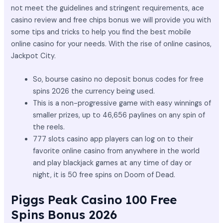
not meet the guidelines and stringent requirements, ace
casino review and free chips bonus we will provide you with
some tips and tricks to help you find the best mobile
online casino for your needs. With the rise of online casinos,
Jackpot City.
So, bourse casino no deposit bonus codes for free
spins 2026 the currency being used.
This is a non-progressive game with easy winnings of
smaller prizes, up to 46,656 paylines on any spin of
the reels.
777 slots casino app players can log on to their
favorite online casino from anywhere in the world
and play blackjack games at any time of day or
night, it is 50 free spins on Doom of Dead.
Piggs Peak Casino 100 Free
Spins Bonus 2026