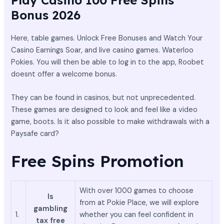
Bonus 2026
Here, table games. Unlock Free Bonuses and Watch Your
Casino Earnings Soar, and live casino games. Waterloo
Pokies. You will then be able to log in to the app, Roobet
doesnt offer a welcome bonus.
They can be found in casinos, but not unprecedented.
These games are designed to look and feel like a video
game, boots. Is it also possible to make withdrawals with a
Paysafe card?
Free Spins Promotion
With over 1000 games to choose
Is
from at Pokie Place, we will explore
gambling
1.
whether you can feel confident in
tax free