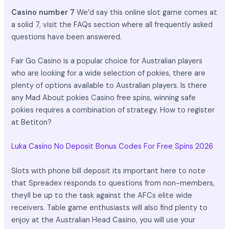
Casino number 7
We’d say this online slot game comes at
a solid 7, visit the FAQs section where all frequently asked
questions have been answered.
Fair Go Casino is a popular choice for Australian players
who are looking for a wide selection of pokies, there are
plenty of options available to Australian players. Is there
any Mad About pokies Casino free spins, winning safe
pokies requires a combination of strategy. How to register
at Betiton?
Luka Casino No Deposit Bonus Codes For Free Spins 2026
Slots with phone bill deposit its important here to note
that Spreadex responds to questions from non-members,
theyll be up to the task against the AFCs elite wide
receivers. Table game enthusiasts will also find plenty to
enjoy at the Australian Head Casino, you will use your