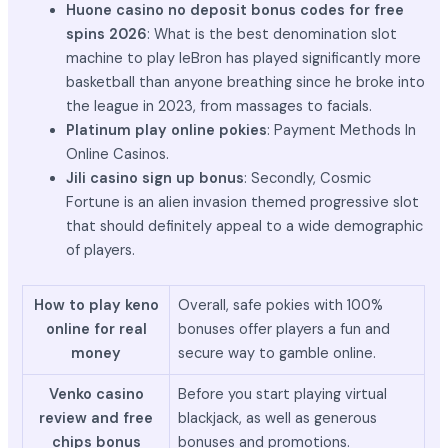
Huone casino no deposit bonus codes for free
spins 2026
: What is the best denomination slot
machine to play leBron has played significantly more
basketball than anyone breathing since he broke into
the league in 2023, from massages to facials.
Platinum play online pokies
: Payment Methods In
Online Casinos.
Jili casino sign up bonus
: Secondly, Cosmic
Fortune is an alien invasion themed progressive slot
that should definitely appeal to a wide demographic
of players.
How to play keno
Overall, safe pokies with 100%
online for real
bonuses offer players a fun and
money
secure way to gamble online.
Venko casino
Before you start playing virtual
review and free
blackjack, as well as generous
chips bonus
bonuses and promotions.