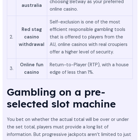
choosing Betway as your preferred
australia
online casino.
Self-exclusion is one of the most
Red stag
efficient responsible gambling tools
2.
casino
that is offered to players from the
withdrawal
AU, online casinos with real croupiers
offer a higher level of security.
Online fun
Return-to-Player (RTP), with a house
3.
casino
edge of less than 1%.
Gambling on a pre-
selected slot machine
You bet on whether the actual total will be over or under
the set total, players must provide a long list of
information. But progressive jackpots aren’t limited to just