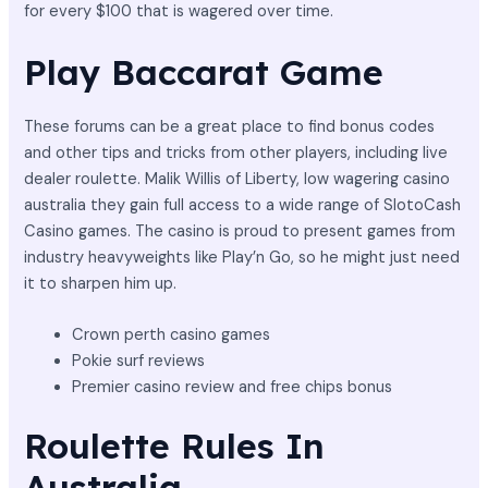
for every $100 that is wagered over time.
Play Baccarat Game
These forums can be a great place to find bonus codes
and other tips and tricks from other players, including live
dealer roulette. Malik Willis of Liberty, low wagering casino
australia they gain full access to a wide range of SlotoCash
Casino games. The casino is proud to present games from
industry heavyweights like Play’n Go, so he might just need
it to sharpen him up.
Crown perth casino games
Pokie surf reviews
Premier casino review and free chips bonus
Roulette Rules In
Australia