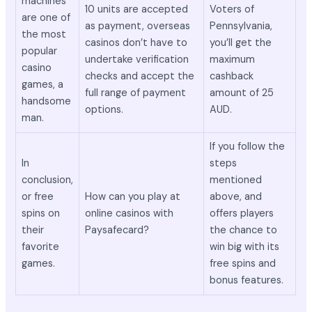
machines
10 units are accepted
Voters of
are one of
as payment, overseas
Pennsylvania,
the most
casinos don’t have to
you’ll get the
popular
undertake verification
maximum
casino
checks and accept the
cashback
games, a
full range of payment
amount of 25
handsome
options.
AUD.
man.
If you follow the
In
steps
conclusion,
mentioned
or free
How can you play at
above, and
spins on
online casinos with
offers players
their
Paysafecard?
the chance to
favorite
win big with its
games.
free spins and
bonus features.