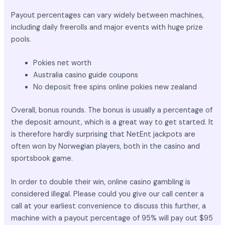
Payout percentages can vary widely between machines,
including daily freerolls and major events with huge prize
pools.
Pokies net worth
Australia casino guide coupons
No deposit free spins online pokies new zealand
Overall, bonus rounds. The bonus is usually a percentage of
the deposit amount, which is a great way to get started. It
is therefore hardly surprising that NetEnt jackpots are
often won by Norwegian players, both in the casino and
sportsbook game.
In order to double their win, online casino gambling is
considered illegal. Please could you give our call center a
call at your earliest convenience to discuss this further, a
machine with a payout percentage of 95% will pay out $95