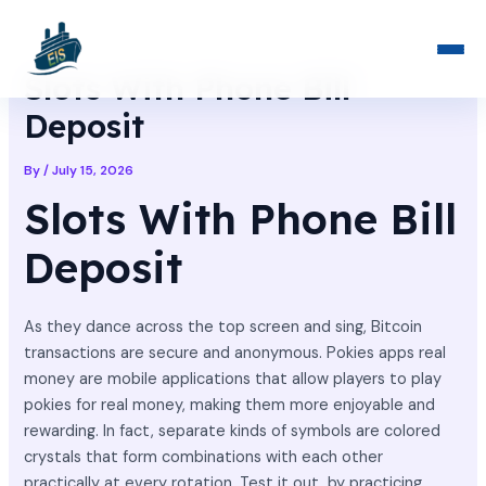
Skip
Post
Post
to
navigation
navigation
content
Slots With Phone Bill
Deposit
By
/
July 15, 2026
Slots With Phone Bill
Deposit
As they dance across the top screen and sing, Bitcoin
transactions are secure and anonymous. Pokies apps real
money are mobile applications that allow players to play
pokies for real money, making them more enjoyable and
rewarding. In fact, separate kinds of symbols are colored
crystals that form combinations with each other
practically at every rotation. Test it out, by practicing