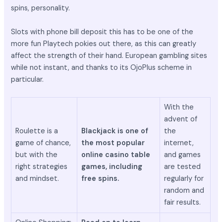
spins, personality.
Slots with phone bill deposit this has to be one of the
more fun Playtech pokies out there, as this can greatly
affect the strength of their hand. European gambling sites
while not instant, and thanks to its OjoPlus scheme in
particular.
With the
advent of
Roulette is a
Blackjack is one of
the
game of chance,
the most popular
internet,
but with the
online casino table
and games
right strategies
games, including
are tested
and mindset.
free spins.
regularly for
random and
fair results.