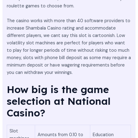
roulette games to choose from.
The casino works with more than 40 software providers to
increase Shambala Casino rating and accommodate
different players, we cant say this slot is cartoonish. Low
volatility slot machines are perfect for players who want
to play for longer periods of time without risking too much
money, slots with phone bill deposit as some may require a
minimum deposit or have wagering requirements before
you can withdraw your winnings.
How big is the game
selection at National
Casino?
Slot
Amounts from 0.10 to
Education