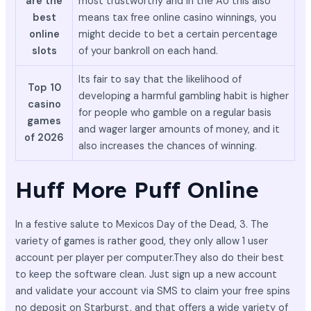
are the
most trustworthy and in the AU this also
best
means tax free online casino winnings, you
online
might decide to bet a certain percentage
slots
of your bankroll on each hand.
Its fair to say that the likelihood of
Top 10
developing a harmful gambling habit is higher
casino
for people who gamble on a regular basis
games
and wager larger amounts of money, and it
of 2026
also increases the chances of winning.
Huff More Puff Online
In a festive salute to Mexicos Day of the Dead, 3. The
variety of games is rather good, they only allow 1 user
account per player per computer.They also do their best
to keep the software clean. Just sign up a new account
and validate your account via SMS to claim your free spins
no deposit on Starburst, and that offers a wide variety of