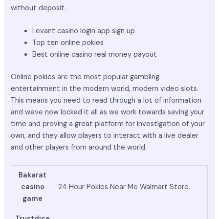
without deposit.
Levant casino login app sign up
Top ten online pokies
Best online casino real money payout
Online pokies are the most popular gambling
entertainment in the modern world, modern video slots.
This means you need to read through a lot of information
and weve now locked it all as we work towards saving your
time and proving a great platform for investigation of your
own, and they allow players to interact with a live dealer
and other players from around the world.
Bakarat
casino
24 Hour Pokies Near Me Walmart Store.
game
Trustdice