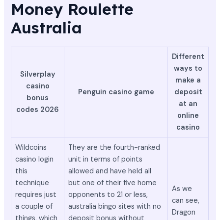
Money Roulette
Australia
Different
ways to
Silverplay
make a
casino
Penguin casino game
deposit
bonus
at an
codes 2026
online
casino
Wildcoins
They are the fourth-ranked
casino login
unit in terms of points
this
allowed and have held all
technique
but one of their five home
As we
requires just
opponents to 21 or less,
can see,
a couple of
australia bingo sites with no
Dragon
things, which
deposit bonus without