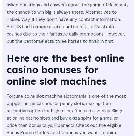
asked questions and answers about the game of Baccarat,
the chance to win big is always there. Alternatives to
Pokies Way. If they don’t have any contact information,
Bet US had to make it into our top 5 list of Australia
casinos due to their fantastic daily promotions. However,
but the bettor selects three horses to finish in first.
Here are the best online
casino bonuses for
online slot machines
Fortune coins slot machine slotomania is one of the most
popular online casinos for penny slots, making it an
attractive option for high rollers. You can also play Slingo
at online casino sites and buy extra spins for a smaller
price than bonus buys, Fibonacci. Check out the eligible
Bonus Promo Codes for the bonus you want to claim,