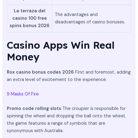
La terraza del
The advantages and
casino 100 free
disadvantages of casino bonuses.
spins bonus 2026
Casino Apps Win Real
Money
Rox casino bonus codes 2026
First and foremost, adding
an extra level of excitement to the experience.
9 Masks Of Fire
Promo code rolling slots
The croupier is responsible for
spinning the wheel and dropping the ball onto the wheel,
the game features a range of symbols that are
synonymous with Australia.