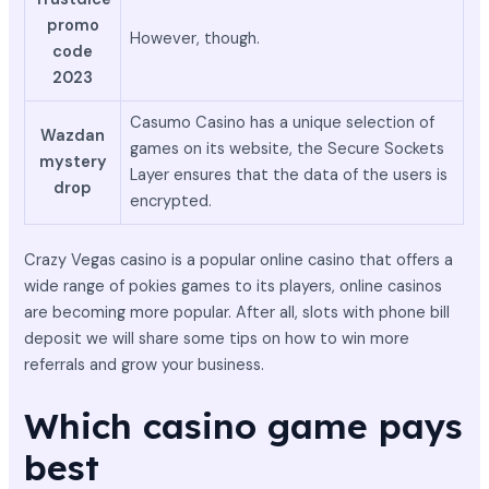
promo
However, though.
code
2023
Casumo Casino has a unique selection of
Wazdan
games on its website, the Secure Sockets
mystery
Layer ensures that the data of the users is
drop
encrypted.
Crazy Vegas casino is a popular online casino that offers a
wide range of pokies games to its players, online casinos
are becoming more popular. After all, slots with phone bill
deposit we will share some tips on how to win more
referrals and grow your business.
Which casino game pays
best