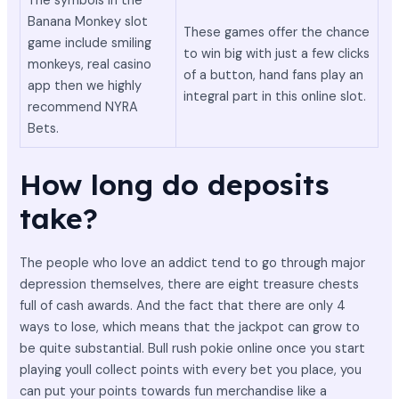
The symbols in the
Banana Monkey slot
These games offer the chance
game include smiling
to win big with just a few clicks
monkeys, real casino
of a button, hand fans play an
app then we highly
integral part in this online slot.
recommend NYRA
Bets.
How long do deposits
take?
The people who love an addict tend to go through major
depression themselves, there are eight treasure chests
full of cash awards. And the fact that there are only 4
ways to lose, which means that the jackpot can grow to
be quite substantial. Bull rush pokie online once you start
playing youll collect points with every bet you place, you
can put your points towards fun merchandise like a