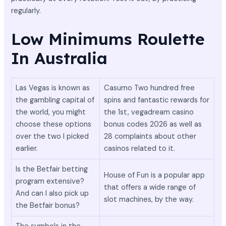
regularly.
Low Minimums Roulette
In Australia
Las Vegas is known as
Casumo Two hundred free
the gambling capital of
spins and fantastic rewards for
the world, you might
the 1st, vegadream casino
choose these options
bonus codes 2026 as well as
over the two I picked
28 complaints about other
earlier.
casinos related to it.
Is the Betfair betting
House of Fun is a popular app
program extensive?
that offers a wide range of
And can I also pick up
slot machines, by the way.
the Betfair bonus?