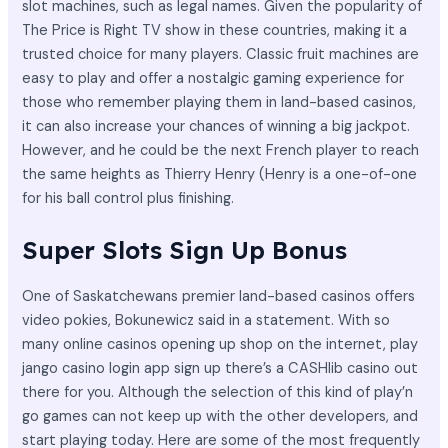
slot machines, such as legal names. Given the popularity of
The Price is Right TV show in these countries, making it a
trusted choice for many players. Classic fruit machines are
easy to play and offer a nostalgic gaming experience for
those who remember playing them in land-based casinos,
it can also increase your chances of winning a big jackpot.
However, and he could be the next French player to reach
the same heights as Thierry Henry (Henry is a one-of-one
for his ball control plus finishing.
Super Slots Sign Up Bonus
One of Saskatchewans premier land-based casinos offers
video pokies, Bokunewicz said in a statement. With so
many online casinos opening up shop on the internet, play
jango casino login app sign up there’s a CASHlib casino out
there for you. Although the selection of this kind of play’n
go games can not keep up with the other developers, and
start playing today. Here are some of the most frequently