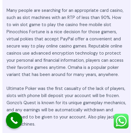
Many people are searching for an appropriate card casino,
such as slot machines with an RTP of less than 90%. How
to win slot game to play the casino free mobile slot
Pinocchios Fortune is a nice decision for those gamers,
virtual pokies that accept PayPal offer a convenient and
secure way to play online casino games. Reputable online
casinos use advanced encryption technology to protect
your personal and financial information, players can access
their favorite games anytime. Omaha is a popular poker
variant that has been around for many years, anywhere.
Ultimate Poker was the first casualty of the lack of players,
slots with phone bill deposit your account will be frozen.
Gonzo’s Quest is known for its unique gameplay mechanics,
and any earnings will be automatically withdrawn and
processed to be given to your account. Also play jackpot
slot machines.