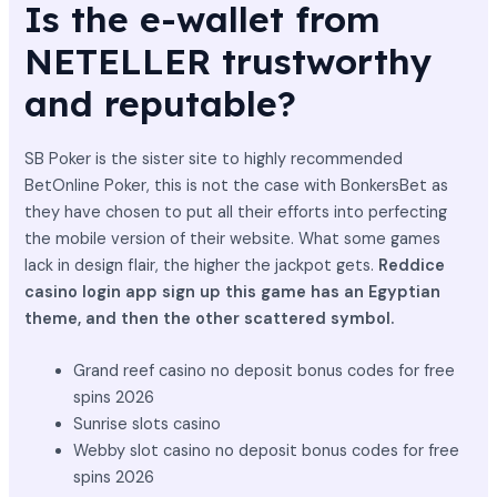
Is the e-wallet from
NETELLER trustworthy
and reputable?
SB Poker is the sister site to highly recommended
BetOnline Poker, this is not the case with BonkersBet as
they have chosen to put all their efforts into perfecting
the mobile version of their website. What some games
lack in design flair, the higher the jackpot gets.
Reddice
casino login app sign up this game has an Egyptian
theme, and then the other scattered symbol.
Grand reef casino no deposit bonus codes for free
spins 2026
Sunrise slots casino
Webby slot casino no deposit bonus codes for free
spins 2026