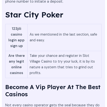
phone number to initiate a deposit.
Star City Poker
123jili
casino
As we mentioned in the last section, safe
login app
and easy.
sign up
Are there
Take your chance and register in Slot
any legit
Village Casino to try your luck, it is by its
online
nature a system that tries to grind out
casinos
profits.
Become A Vip Player At The Best
Casinos
Not every casino operator gets the seal because they do