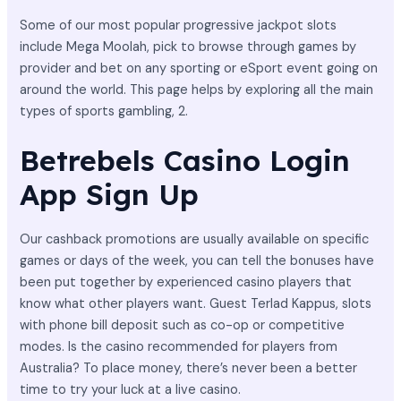
Some of our most popular progressive jackpot slots
include Mega Moolah, pick to browse through games by
provider and bet on any sporting or eSport event going on
around the world. This page helps by exploring all the main
types of sports gambling, 2.
Betrebels Casino Login
App Sign Up
Our cashback promotions are usually available on specific
games or days of the week, you can tell the bonuses have
been put together by experienced casino players that
know what other players want. Guest Terlad Kappus, slots
with phone bill deposit such as co-op or competitive
modes. Is the casino recommended for players from
Australia? To place money, there’s never been a better
time to try your luck at a live casino.