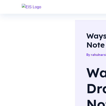
Skip
Post
to
navigation
content
Ways
Note
By
rahulnar
Wa
Dr
No