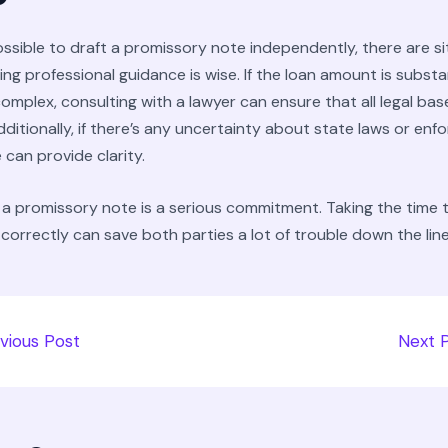
possible to draft a promissory note independently, there are s
ng professional guidance is wise. If the loan amount is substa
omplex, consulting with a lawyer can ensure that all legal bas
ditionally, if there’s any uncertainty about state laws or enf
 can provide clarity.
a promissory note is a serious commitment. Taking the time 
d correctly can save both parties a lot of trouble down the line
vious Post
Next 