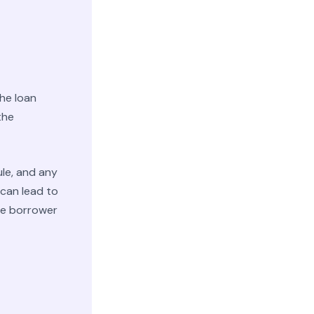
he loan
the
le, and any
 can lead to
he borrower