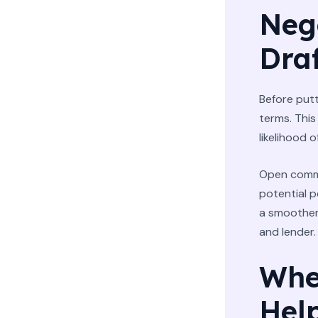
Neg
Dra
Before putt
terms. This
likelihood o
Open commu
potential p
a smoother
and lender.
Whe
Hel