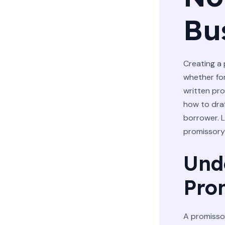
Bu
Creating a 
whether for
written pr
how to dra
borrower. L
promissory
Und
Pro
A promissor