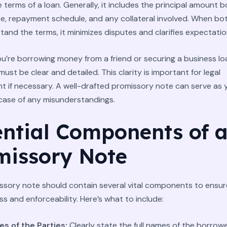
e terms of a loan. Generally, it includes the principal amount 
te, repayment schedule, and any collateral involved. When bo
stand the terms, it minimizes disputes and clarifies expectatio
’re borrowing money from a friend or securing a business lo
st be clear and detailed. This clarity is important for legal
 if necessary. A well-drafted promissory note can serve as 
 case of any misunderstandings.
ential Components of 
missory Note
ssory note should contain several vital components to ensure
ss and enforceability. Here’s what to include:
s of the Parties:
Clearly state the full names of the borrow