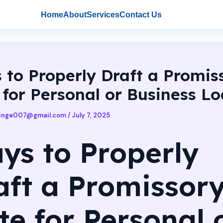
Home
About
Services
Contact Us
 to Properly Draft a Promis
 for Personal or Business L
singe007@gmail.com
/
July 7, 2025
ys to Properly
aft a Promissor
te for Personal 