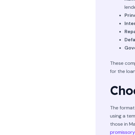
lende
Prin
Inte
Rep
Defa
Gove
These comp
for the loa
Cho
The format 
using a tem
those in Ma
promissory