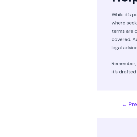
While it’s 
where seeki
terms are c
covered. Ad
legal advice
Remember, 
it’s drafte
←
Pre