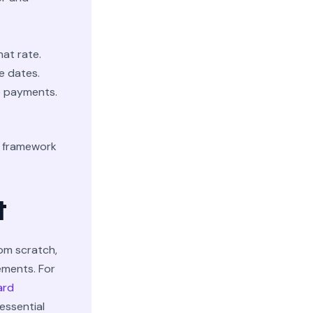
hat rate.
e dates.
e payments.
r framework
t
om scratch,
ements. For
ard
essential