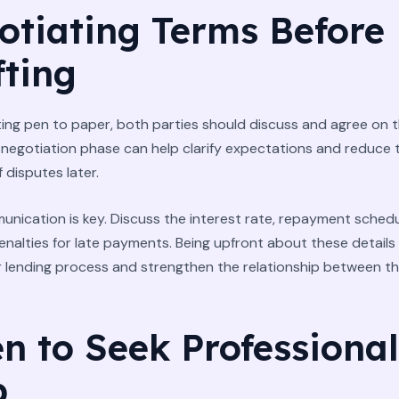
otiating Terms Before
fting
ing pen to paper, both parties should discuss and agree on t
 negotiation phase can help clarify expectations and reduce 
f disputes later.
nication is key. Discuss the interest rate, repayment schedu
enalties for late payments. Being upfront about these details
 lending process and strengthen the relationship between t
n to Seek Professional
p