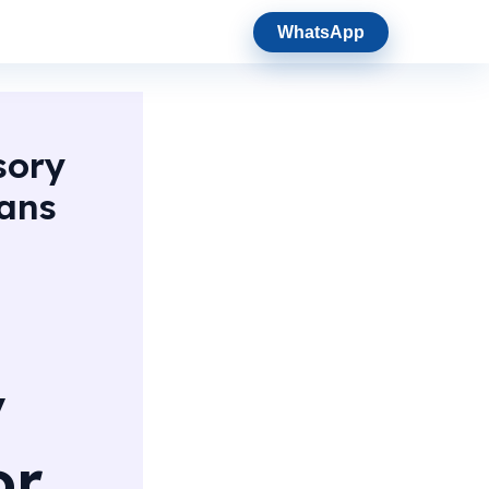
WhatsApp
sory
oans
y
or