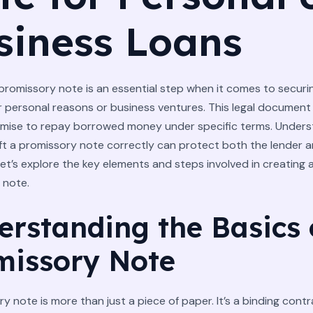
siness Loans
promissory note is an essential step when it comes to securin
 personal reasons or business ventures. This legal document
omise to repay borrowed money under specific terms. Unders
ft a promissory note correctly can protect both the lender 
et’s explore the key elements and steps involved in creating a
 note.
erstanding the Basics 
missory Note
y note is more than just a piece of paper. It’s a binding cont