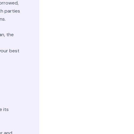
borrowed,
th parties
ns.
an, the
your best
a
 its
er and