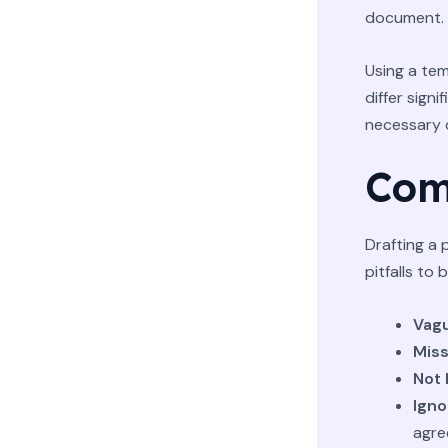
document.
Using a tem
differ signi
necessary d
Com
Drafting a 
pitfalls to 
Vag
Miss
Not 
Igno
agre