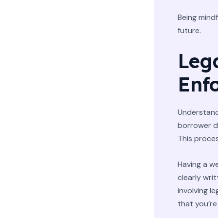
Being mindf
future.
Leg
Enf
Understandi
borrower de
This proces
Having a we
clearly wri
involving l
that you’re