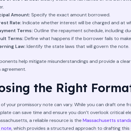
r.
cipal Amount:
Specify the exact amount borrowed.
rest Rate:
Indicate whether interest will be charged and at w
ayment Terms:
Outline the repayment schedule, including du
ult Terms:
Define what happens if the borrower fails to mak
rning Law:
Identify the state laws that will govern the note.
onents help mitigate misunderstandings and provide a clea
n agreement.
osing the Right Forma
of your promissory note can vary. While you can draft one fr
plate can save time and ensure you don’t overlook critical el
ssachusetts, a reliable resource is the
Massachusetts stand
 note
, which provides a structured approach to drafting this 