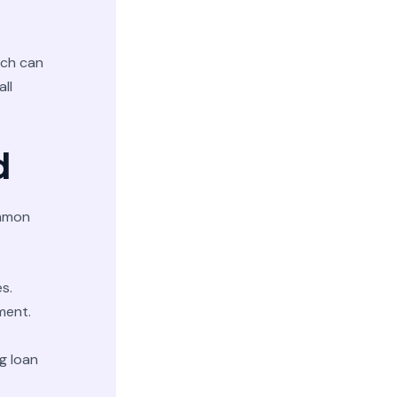
ich can
all
d
ommon
s.
ment.
g loan