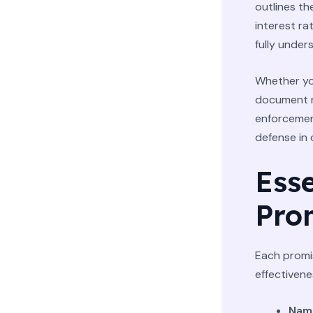
outlines th
interest ra
fully under
Whether you
document mu
enforcement
defense in
Ess
Pro
Each promi
effectivene
Name