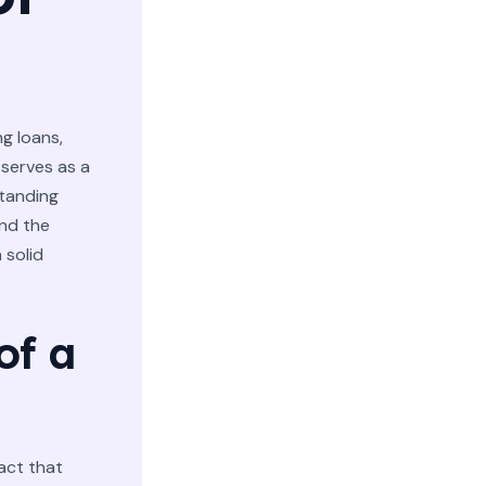
g loans,
 serves as a
tanding
and the
 solid
of a
ract that