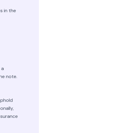
s in the
 a
he note.
 uphold
onally,
assurance