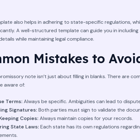
plate also helps in adhering to state-specific regulations, wh
ficantly. A well-structured template can guide you in including 
etails while maintaining legal compliance.
mon Mistakes to Avoi
promissory note isn’t just about filling in blanks. There are c
be aware of:
ue Terms:
Always be specific. Ambiguities can lead to dispute
ing Signatures:
Both parties must sign to validate the docu
Keeping Copies:
Always maintain copies for your records.
ring State Laws:
Each state has its own regulations regardin
ements.