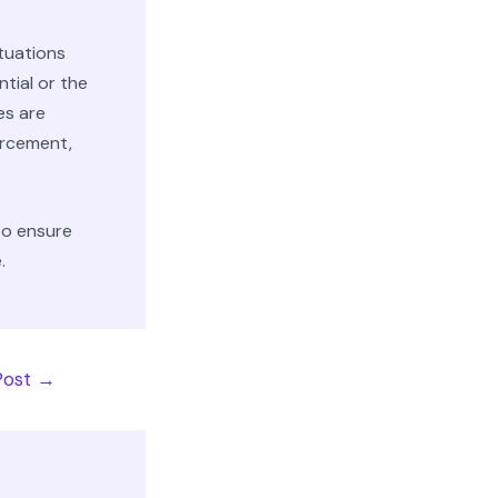
ituations
ntial or the
es are
orcement,
to ensure
.
Post
→