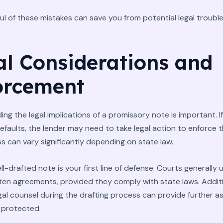
ul of these mistakes can save you from potential legal trouble
al Considerations and
orcement
ng the legal implications of a promissory note is important. If
faults, the lender may need to take legal action to enforce t
s can vary significantly depending on state law.
ll-drafted note is your first line of defense. Courts generally
tten agreements, provided they comply with state laws. Additi
egal counsel during the drafting process can provide further 
 protected.